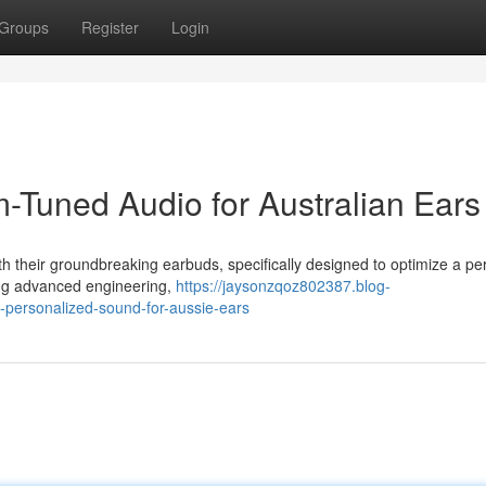
Groups
Register
Login
Tuned Audio for Australian Ears
h their groundbreaking earbuds, specifically designed to optimize a per
ing advanced engineering,
https://jaysonzqoz802387.blog-
personalized-sound-for-aussie-ears