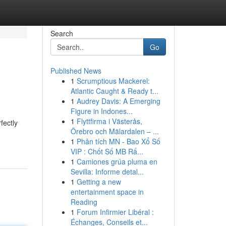
Search
Go
Published News
1
Scrumptious Mackerel:
Atlantic Caught & Ready t...
1
Audrey Davis: A Emerging
Figure in Indones...
1
Flyttfirma i Västerås,
fectly
Örebro och Mälardalen – ...
1
Phân tích MN - Bao Xổ Số
VIP : Chốt Số MB Rấ...
1
Camiones grúa pluma en
Sevilla: Informe detal...
1
Getting a new
entertainment space in
Reading
1
Forum Infirmier Libéral :
Échanges, Conseils et...