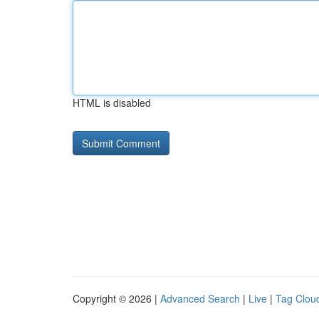
HTML is disabled
Copyright © 2026 |
Advanced Search
|
Live
|
Tag Clou