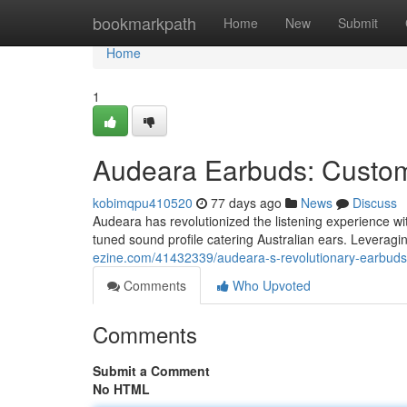
Home
bookmarkpath
Home
New
Submit
Home
1
Audeara Earbuds: Custom-
kobimqpu410520
77 days ago
News
Discuss
Audeara has revolutionized the listening experience wit
tuned sound profile catering Australian ears. Leverag
ezine.com/41432339/audeara-s-revolutionary-earbuds-
Comments
Who Upvoted
Comments
Submit a Comment
No HTML