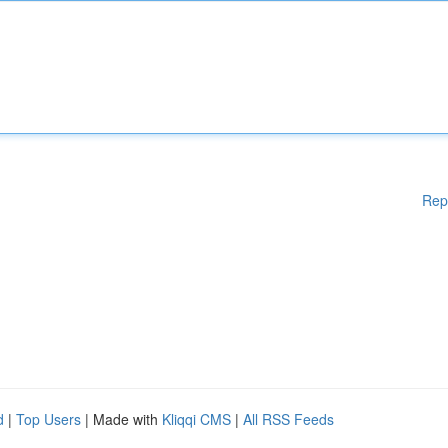
Rep
d
|
Top Users
| Made with
Kliqqi CMS
|
All RSS Feeds