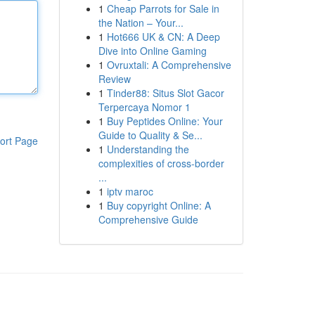
1
Cheap Parrots for Sale in
the Nation – Your...
1
Hot666 UK & CN: A Deep
Dive into Online Gaming
1
Ovruxtali: A Comprehensive
Review
1
Tinder88: Situs Slot Gacor
Terpercaya Nomor 1
1
Buy Peptides Online: Your
Guide to Quality & Se...
ort Page
1
Understanding the
complexities of cross-border
...
1
iptv maroc
1
Buy copyright Online: A
Comprehensive Guide