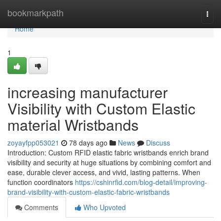
Home
bookmarkpath
Togg
navi
Home
1
increasing manufacturer
Visibility with Custom Elastic
material Wristbands
zoyayfpp053021
78 days ago
News
Discuss
Introduction: Custom RFID elastic fabric wristbands enrich brand
visibility and security at huge situations by combining comfort and
ease, durable clever access, and vivid, lasting patterns. When
function coordinators
https://cshinrfid.com/blog-detail/improving-
brand-visibility-with-custom-elastic-fabric-wristbands
Comments
Who Upvoted