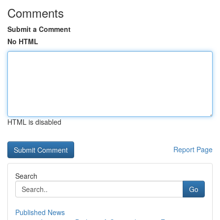
Comments
Submit a Comment
No HTML
HTML is disabled
Report Page
Search
Go
Published News