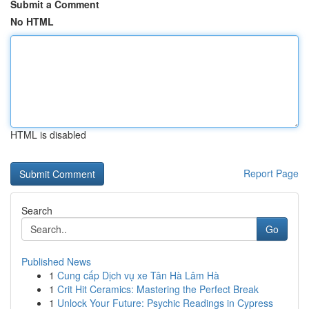
Submit a Comment
No HTML
HTML is disabled
Report Page
Search
Go
Published News
1
Cung cấp Dịch vụ xe Tân Hà Lâm Hà
1
Crit Hit Ceramics: Mastering the Perfect Break
1
Unlock Your Future: Psychic Readings in Cypress