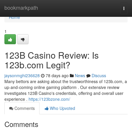
Home
bookmarkpath
Togg
navi
Home
1
123B Casino Review: Is
123b.com Legit?
jaysonmghi236628
78 days ago
News
Discuss
Many bettors are asking about the trustworthiness of 123b.com, a
up-and-coming online gaming platform . Our extensive review
investigates 123B Casino's credentials, offering and overall user
experience .
https://123bzone.com/
Comments
Who Upvoted
Comments