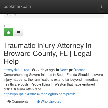
Home
bookmarkpath
Togg
navi
Home
1
Traumatic Injury Attorney in
Broward County, FL | Legal
Help
deweyskla361831
77 days ago
News
Discuss
Comprehending Severe Injuries in South Florida Should a severe
injury happens, the ramifications extend far beyond immediate
healthcare costs. People living in Weston that have endured
critical trauma often face
https://philiptknx630234.topbloghub.com/profile
Comments
Who Upvoted