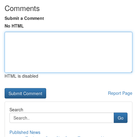
Comments
Submit a Comment
No HTML
HTML is disabled
Report Page
Search
Go
Published News