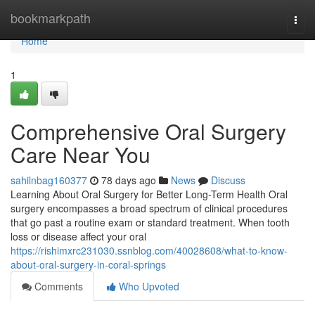
Home
bookmarkpath
Togg
navi
Home
1
Comprehensive Oral Surgery
Care Near You
sahilnbag160377
78 days ago
News
Discuss
Learning About Oral Surgery for Better Long-Term Health Oral
surgery encompasses a broad spectrum of clinical procedures
that go past a routine exam or standard treatment. When tooth
loss or disease affect your oral
https://rishimxrc231030.ssnblog.com/40028608/what-to-know-
about-oral-surgery-in-coral-springs
Comments
Who Upvoted