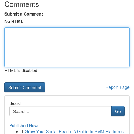
Comments
Submit a Comment
No HTML
HTML is disabled
Report Page
Search
Go
Published News
1
Grow Your Social Reach: A Guide to SMM Platforms