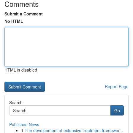
Comments
Submit a Comment
No HTML
HTML is disabled
Report Page
Search
Go
Published News
1
The development of extensive treatment framewor...