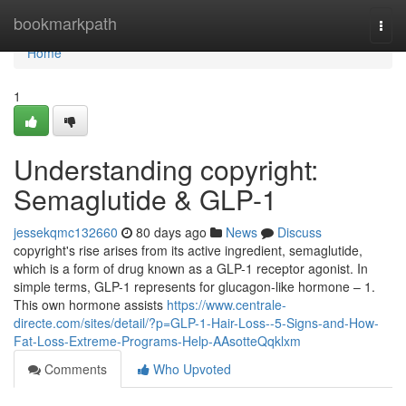
Home
bookmarkpath
Togg
navi
Home
1
Understanding copyright:
Semaglutide & GLP-1
jessekqmc132660
80 days ago
News
Discuss
copyright's rise arises from its active ingredient, semaglutide,
which is a form of drug known as a GLP-1 receptor agonist. In
simple terms, GLP-1 represents for glucagon-like hormone – 1.
This own hormone assists
https://www.centrale-
directe.com/sites/detail/?p=GLP-1-Hair-Loss--5-Signs-and-How-
Fat-Loss-Extreme-Programs-Help-AAsotteQqklxm
Comments
Who Upvoted