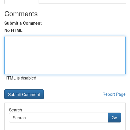
Comments
Submit a Comment
No HTML
HTML is disabled
Report Page
Search
Go