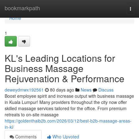
Home
bookmarkpath
Togg
navi
Home
1
KL's Leading Locations for
Business Massage
Rejuvenation & Performance
deweydmwx192561
80 days ago
News
Discuss
Boost employee spirit and increase output with business massage
in Kuala Lumpur! Many providers throughout the city now offer
skilled massage services tailored for the office. From premium
retreats to on-site massage
https://goldenthaib2b.com/2026/03/12/best-b2b-massage-areas-
in-kl/
Comments
Who Upvoted