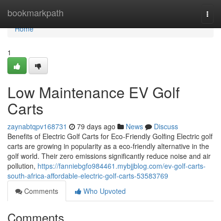
Home
bookmarkpath
Togg
navi
Home
1
Low Maintenance EV Golf
Carts
zaynabtqpv168731
79 days ago
News
Discuss
Benefits of Electric Golf Carts for Eco-Friendly Golfing Electric golf
carts are growing in popularity as a eco-friendly alternative in the
golf world. Their zero emissions significantly reduce noise and air
pollution,
https://fanniebgfo984461.mybjjblog.com/ev-golf-carts-
south-africa-affordable-electric-golf-carts-53583769
Comments
Who Upvoted
Comments