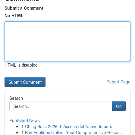
Submit a Comment
No HTML
HTML is disabled
Report Page
Search
Go
Published News
1
Ching Boss 2026: L'Ascesa del Nuovo Impero
1
Buy Peptides Online: Your Comprehensive Resou...