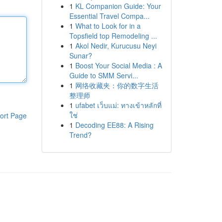
1
KL Companion Guide: Your
Essential Travel Compa...
1
What to Look for in a
Topsfield top Remodeling ...
1
Akol Nedir, Kurucusu Neyi
Sunar?
1
Boost Your Social Media : A
Guide to SMM Servi...
1
网络收藏夹：你的数字生活
整理师
1
ufabet เว็บแม่: ทางเข้าหลักที่
ใช่
ort Page
1
Decoding EE88: A Rising
Trend?