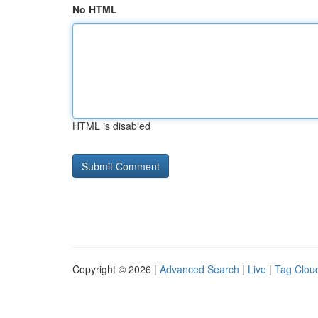
No HTML
HTML is disabled
Copyright © 2026 |
Advanced Search
|
Live
|
Tag Clou