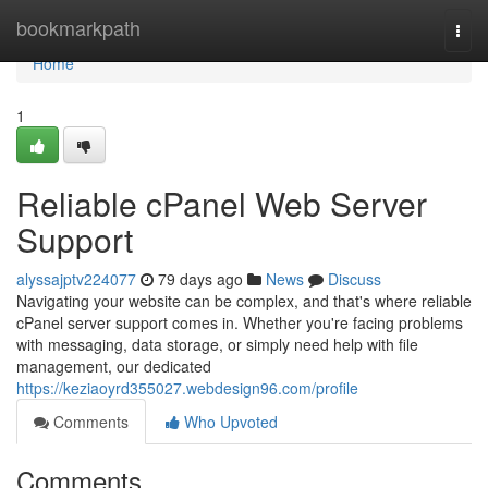
Home
bookmarkpath
Togg
navi
Home
1
Reliable cPanel Web Server
Support
alyssajptv224077
79 days ago
News
Discuss
Navigating your website can be complex, and that's where reliable
cPanel server support comes in. Whether you're facing problems
with messaging, data storage, or simply need help with file
management, our dedicated
https://keziaoyrd355027.webdesign96.com/profile
Comments
Who Upvoted
Comments