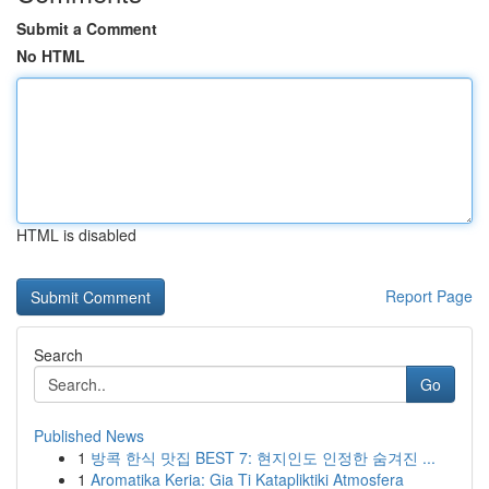
Submit a Comment
No HTML
HTML is disabled
Report Page
Search
Go
Published News
1
방콕 한식 맛집 BEST 7: 현지인도 인정한 숨겨진 ...
1
Aromatika Keria: Gia Ti Katapliktiki Atmosfera