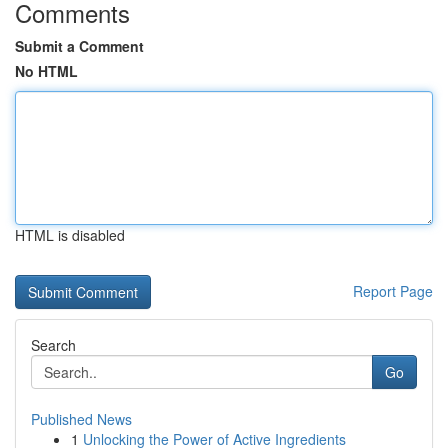
Comments
Submit a Comment
No HTML
HTML is disabled
Report Page
Search
Go
Published News
1
Unlocking the Power of Active Ingredients