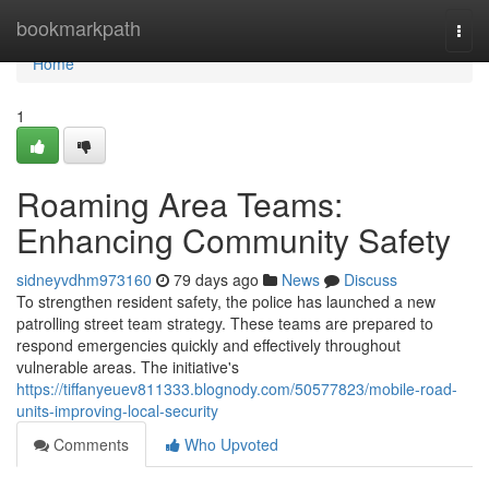
Home
bookmarkpath
Togg
navi
Home
1
Roaming Area Teams:
Enhancing Community Safety
sidneyvdhm973160
79 days ago
News
Discuss
To strengthen resident safety, the police has launched a new
patrolling street team strategy. These teams are prepared to
respond emergencies quickly and effectively throughout
vulnerable areas. The initiative's
https://tiffanyeuev811333.blognody.com/50577823/mobile-road-
units-improving-local-security
Comments
Who Upvoted