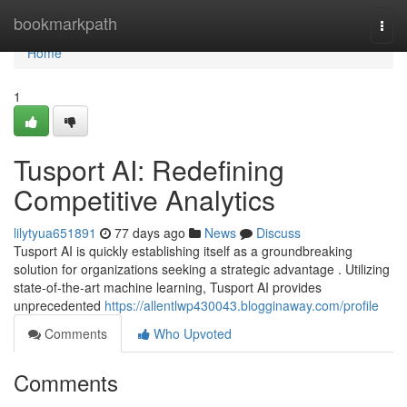
Home
bookmarkpath
Togg
navi
Home
1
Tusport AI: Redefining
Competitive Analytics
lilytyua651891
77 days ago
News
Discuss
Tusport AI is quickly establishing itself as a groundbreaking
solution for organizations seeking a strategic advantage . Utilizing
state-of-the-art machine learning, Tusport AI provides
unprecedented
https://allentlwp430043.blogginaway.com/profile
Comments
Who Upvoted
Comments