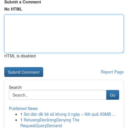
Submit a Comment
No HTML
HTML is disabled
Report Page
Search
Go
Published News
1
Soi dàn đề 36 số khung 3 ngày – Kết quả XSMB ...
1
RefusingDecliningDenying The
RequestQueryDemand