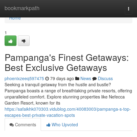
Home
bookmarkpath
Togg
navi
Home
1
Pampanga's Finest Getaways:
Best Exclusive Getaways
phoenixzeeq597475
79 days ago
News
Discuss
Seeking a tranquil getaway from the hustle and bustle?
Pampanga boasts a range of breathtaking private resorts, offering
unparalleled comfort. Explore stunning properties like Nefecca
Garden Resort, known for its
https://safaikhk070303.vidublog.com/40083003/pampanga-s-top-
escapes-best-private-vacation-spots
Comments
Who Upvoted