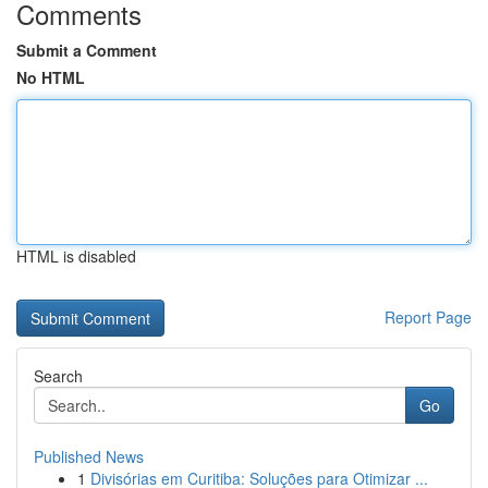
Comments
Submit a Comment
No HTML
HTML is disabled
Report Page
Search
Go
Published News
1
Divisórias em Curitiba: Soluções para Otimizar ...