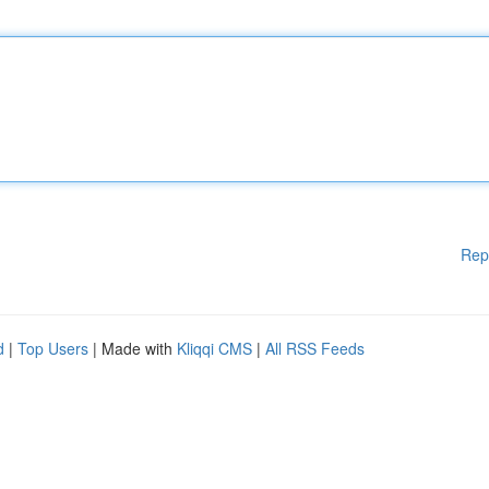
Rep
d
|
Top Users
| Made with
Kliqqi CMS
|
All RSS Feeds