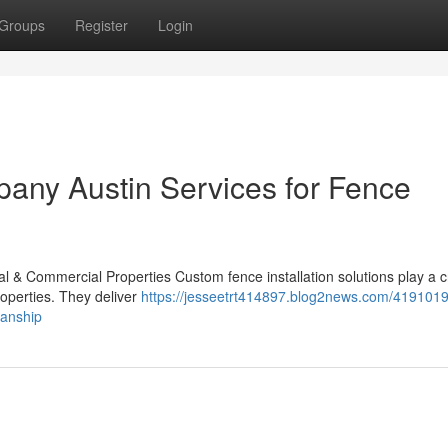
Groups
Register
Login
any Austin Services for Fence
l & Commercial Properties Custom fence installation solutions play a cr
roperties. They deliver
https://jesseetrt414897.blog2news.com/419101
manship