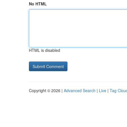
No HTML
HTML is disabled
Copyright © 2026 |
Advanced Search
|
Live
|
Tag Clou