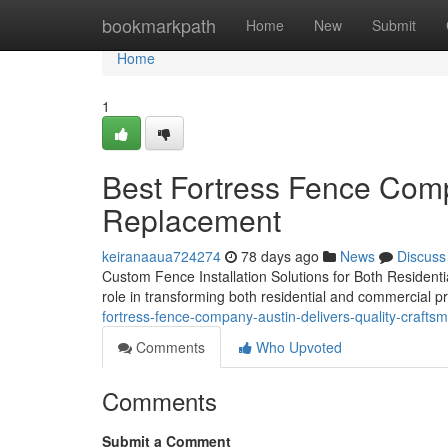
Home
bookmarkpath
Home
New
Submit
Home
1
Best Fortress Fence Comp
Replacement
keiranaaua724274
78 days ago
News
Discuss
Custom Fence Installation Solutions for Both Residentia
role in transforming both residential and commercial p
fortress-fence-company-austin-delivers-quality-crafts
Comments
Who Upvoted
Comments
Submit a Comment