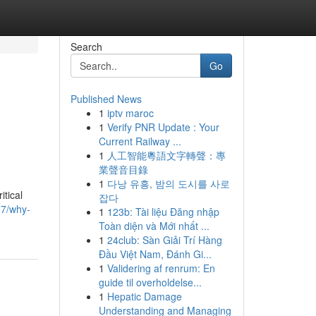
Search
Go
Published News
1
iptv maroc
1
Verify PNR Update : Your
Current Railway ...
1
人工智能粵語文字轉聲：專
業聲音目錄
1
다낭 유흥, 밤의 도시를 사로
itical
잡다
97/why-
1
123b: Tài liệu Đăng nhập
Toàn diện và Mới nhất ...
1
24club: Sàn Giải Trí Hàng
Đầu Việt Nam, Đánh Gi...
1
Validering af renrum: En
guide til overholdelse...
1
Hepatic Damage
Understanding and Managing