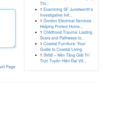
Thi...
1
Examining SF Juneteenth's
Investigative Init...
1
Gordon Electrical Services
Helping Protect Home...
1
Childhood Trauma: Lasting
Scars and Pathways to...
1
Coastal Furniture: Your
Guide to Coastal Living
1
SV88 – Nền Tảng Giải Trí
Trực Tuyến Hiện Đại Vớ...
ort Page