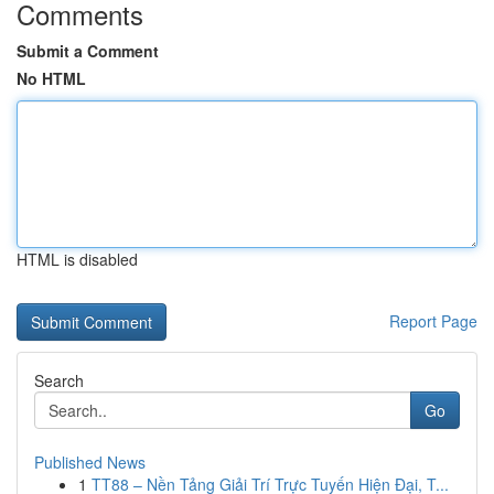
Comments
Submit a Comment
No HTML
HTML is disabled
Report Page
Search
Go
Published News
1
TT88 – Nền Tảng Giải Trí Trực Tuyến Hiện Đại, T...