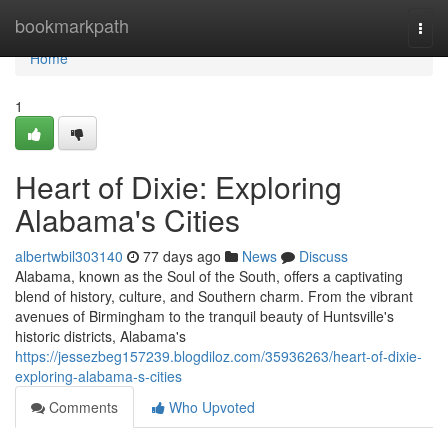
Home
bookmarkpath
Togg
navi
Home
1
Heart of Dixie: Exploring
Alabama's Cities
albertwbil303140
77 days ago
News
Discuss
Alabama, known as the Soul of the South, offers a captivating
blend of history, culture, and Southern charm. From the vibrant
avenues of Birmingham to the tranquil beauty of Huntsville's
historic districts, Alabama's
https://jessezbeg157239.blogdiloz.com/35936263/heart-of-dixie-
exploring-alabama-s-cities
Comments
Who Upvoted