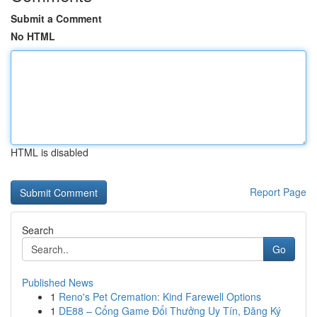
Submit a Comment
No HTML
HTML is disabled
Report Page
Search
Go
Published News
1
Reno's Pet Cremation: Kind Farewell Options
1
DE88 – Cổng Game Đổi Thưởng Uy Tín, Đăng Ký