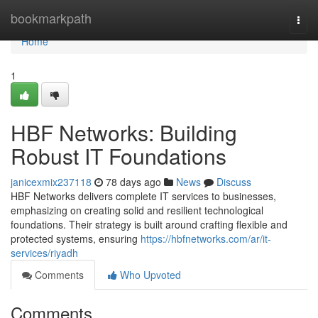
Home
bookmarkpath
Togg
navi
Home
1
HBF Networks: Building
Robust IT Foundations
janicexmix237118
78 days ago
News
Discuss
HBF Networks delivers complete IT services to businesses,
emphasizing on creating solid and resilient technological
foundations. Their strategy is built around crafting flexible and
protected systems, ensuring
https://hbfnetworks.com/ar/it-
services/riyadh
Comments
Who Upvoted
Comments