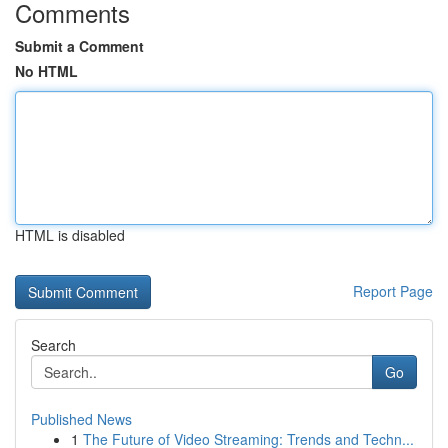
Comments
Submit a Comment
No HTML
HTML is disabled
Report Page
Search
Go
Published News
1
The Future of Video Streaming: Trends and Techn...