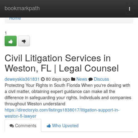
Home
bookmarkpath
Togg
navi
Home
1
Civil Litigation Services in
Weston, FL | Legal Counsel
deweyskla361831
80 days ago
News
Discuss
Protecting Your Rights in South Florida When you're dealing with
a civil matter, obtaining expert guidance can make all the
difference in safeguarding your rights. Individuals and companies
throughout Weston understand
https://directoryio.com/listings1838017/litigation-support-in-
weston-fl-lawyer
Comments
Who Upvoted