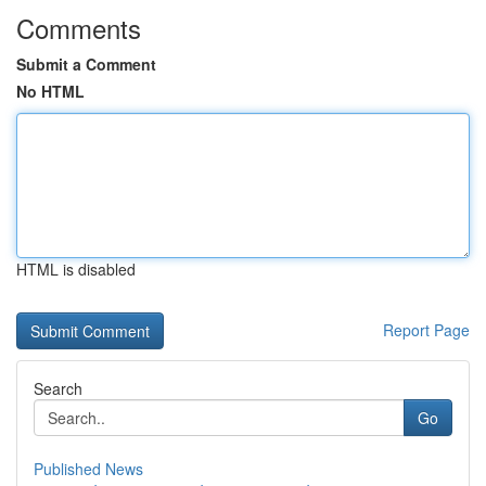
Comments
Submit a Comment
No HTML
HTML is disabled
Report Page
Search
Go
Published News