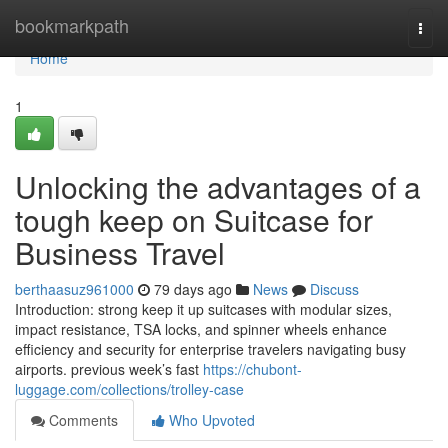
Home
bookmarkpath
Togg
navi
Home
1
Unlocking the advantages of a
tough keep on Suitcase for
Business Travel
berthaasuz961000
79 days ago
News
Discuss
Introduction: strong keep it up suitcases with modular sizes,
impact resistance, TSA locks, and spinner wheels enhance
efficiency and security for enterprise travelers navigating busy
airports. previous week’s fast
https://chubont-
luggage.com/collections/trolley-case
Comments
Who Upvoted