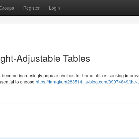
Groups
Register
Login
ight-Adjustable Tables
ve become increasingly popular choices for home offices seeking impro
essential to choose
https://laraqkum283514.jts-blog.com/39974849/the-u