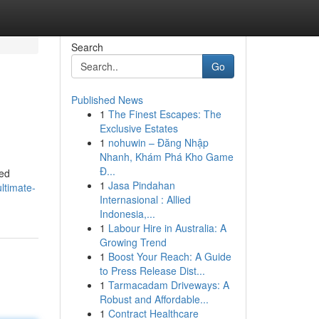
Search
Go
Published News
1
The Finest Escapes: The
Exclusive Estates
1
nohuwin – Đăng Nhập
Nhanh, Khám Phá Kho Game
Đ...
ved
1
Jasa Pindahan
ltimate-
Internasional : Allied
Indonesia,...
1
Labour Hire in Australia: A
Growing Trend
1
Boost Your Reach: A Guide
to Press Release Dist...
1
Tarmacadam Driveways: A
Robust and Affordable...
1
Contract Healthcare