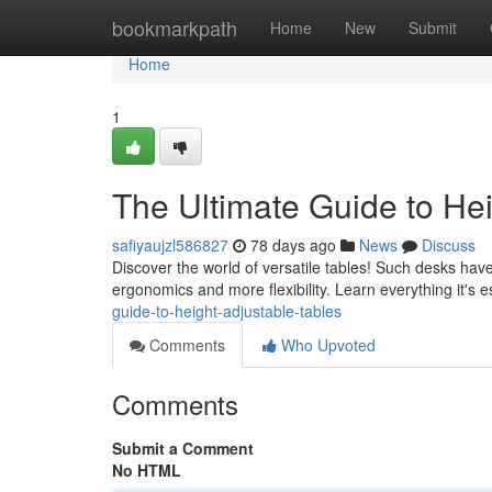
Home
bookmarkpath
Home
New
Submit
Home
1
The Ultimate Guide to He
safiyaujzl586827
78 days ago
News
Discuss
Discover the world of versatile tables! Such desks ha
ergonomics and more flexibility. Learn everything it's 
guide-to-height-adjustable-tables
Comments
Who Upvoted
Comments
Submit a Comment
No HTML