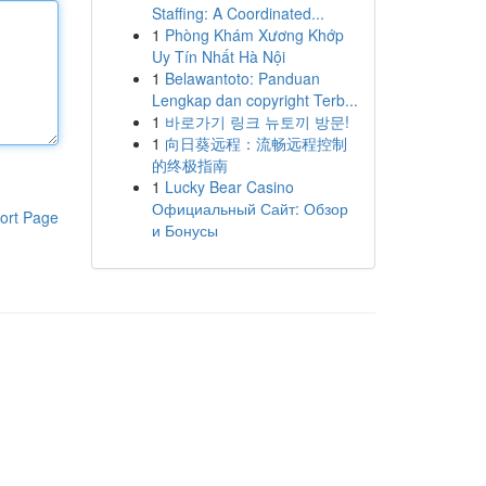
Staffing: A Coordinated...
1
Phòng Khám Xương Khớp
Uy Tín Nhất Hà Nội
1
Belawantoto: Panduan
Lengkap dan copyright Terb...
1
바로가기 링크 뉴토끼 방문!
1
向日葵远程：流畅远程控制
的终极指南
1
Lucky Bear Casino
Официальный Сайт: Обзор
ort Page
и Бонусы