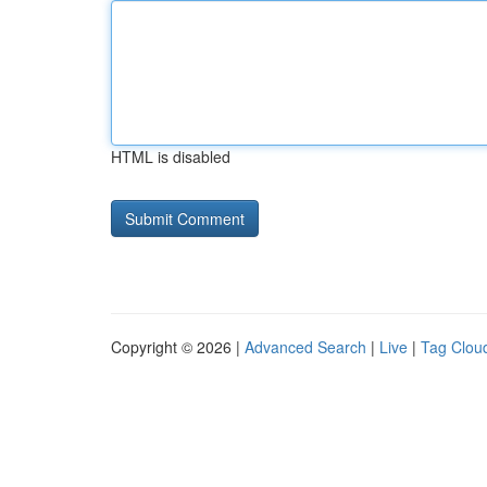
HTML is disabled
Copyright © 2026 |
Advanced Search
|
Live
|
Tag Clou