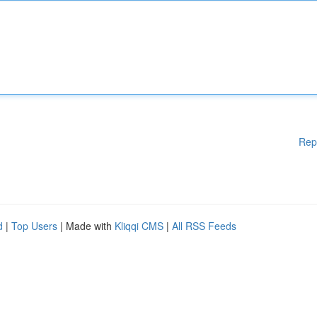
Rep
d
|
Top Users
| Made with
Kliqqi CMS
|
All RSS Feeds