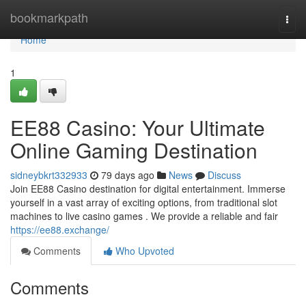
Home
bookmarkpath
Togg
navi
Home
1
EE88 Casino: Your Ultimate
Online Gaming Destination
sidneybkrt332933
79 days ago
News
Discuss
Join EE88 Casino destination for digital entertainment. Immerse
yourself in a vast array of exciting options, from traditional slot
machines to live casino games . We provide a reliable and fair
https://ee88.exchange/
Comments
Who Upvoted
Comments