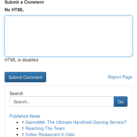
Submit a Comment
No HTML
HTML is disabled
Report Page
Search
Go
Published News
1
Gamo888: The Ultimate Handheld Gaming Service?
1
Reaching The Team
1
Indian Restaurant in Oslo