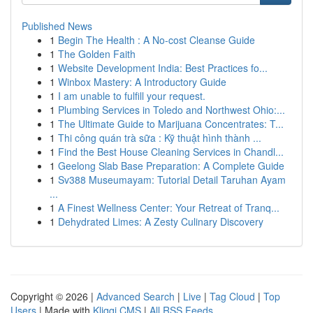
Published News
1
Begin The Health : A No-cost Cleanse Guide
1
The Golden Faith
1
Website Development India: Best Practices fo...
1
Winbox Mastery: A Introductory Guide
1
I am unable to fulfill your request.
1
Plumbing Services in Toledo and Northwest Ohio:...
1
The Ultimate Guide to Marijuana Concentrates: T...
1
Thi công quán trà sữa : Kỹ thuật hình thành ...
1
Find the Best House Cleaning Services in Chandl...
1
Geelong Slab Base Preparation: A Complete Guide
1
Sv388 Museumayam: Tutorial Detail Taruhan Ayam
...
1
A Finest Wellness Center: Your Retreat of Tranq...
1
Dehydrated Limes: A Zesty Culinary Discovery
Copyright © 2026 |
Advanced Search
|
Live
|
Tag Cloud
|
Top
Users
| Made with
Kliqqi CMS
|
All RSS Feeds