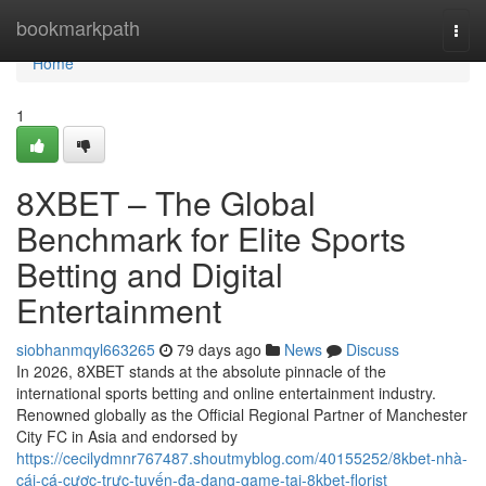
Home
bookmarkpath
Togg
navi
Home
1
8XBET – The Global
Benchmark for Elite Sports
Betting and Digital
Entertainment
siobhanmqyl663265
79 days ago
News
Discuss
In 2026, 8XBET stands at the absolute pinnacle of the
international sports betting and online entertainment industry.
Renowned globally as the Official Regional Partner of Manchester
City FC in Asia and endorsed by
https://cecilydmnr767487.shoutmyblog.com/40155252/8kbet-nhà-
cái-cá-cược-trực-tuyến-đa-dạng-game-tại-8kbet-florist