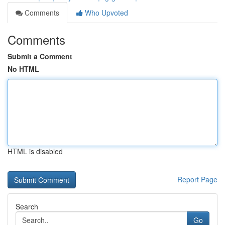
Comments
Who Upvoted
Comments
Submit a Comment
No HTML
HTML is disabled
Report Page
Search
Go