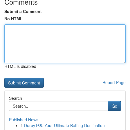
Comments
Submit a Comment
No HTML
HTML is disabled
Report Page
Search
Go
Published News
1
Derby168: Your Ultimate Betting Destination