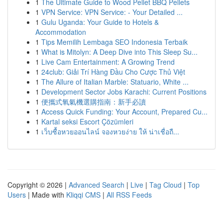
1
The Ultimate Guide to Wood Pellet BBQ Pellets
1
VPN Service: VPN Service: - Your Detailed ...
1
Gulu Uganda: Your Guide to Hotels &
Accommodation
1
Tips Memilih Lembaga SEO Indonesia Terbaik
1
What is Mitolyn: A Deep Dive into This Sleep Su...
1
Live Cam Entertainment: A Growing Trend
1
24club: Giải Trí Hàng Đầu Cho Cược Thủ Việt
1
The Allure of Italian Marble: Statuario, White ...
1
Development Sector Jobs Karachi: Current Positions
1
便攜式氧氣機選購指南：新手必讀
1
Access Quick Funding: Your Account, Prepared Cu...
1
Kartal seksi Escort Çözümleri
1
เว็บซื้อหวยออนไลน์ จองหวยง่าย ให้ น่าเชื่อถื...
Copyright © 2026 |
Advanced Search
|
Live
|
Tag Cloud
|
Top
Users
| Made with
Kliqqi CMS
|
All RSS Feeds