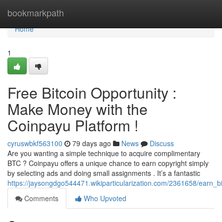
Home
bookmarkpath
Home
1
Free Bitcoin Opportunity :
Make Money with the
Coinpayu Platform !
cyruswbkf563100
79 days ago
News
Discuss
Are you wanting a simple technique to acquire complimentary
BTC ? Coinpayu offers a unique chance to earn copyright simply
by selecting ads and doing small assignments . It’s a fantastic
https://jaysongdgo544471.wikiparticularization.com/2361658/ear
Comments
Who Upvoted