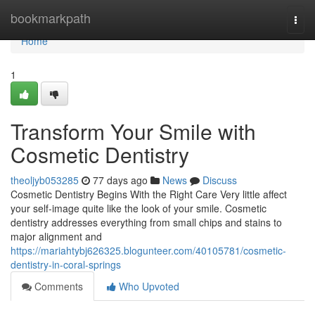
Home
bookmarkpath
Togg
navi
Home
1
Transform Your Smile with
Cosmetic Dentistry
theoljyb053285
77 days ago
News
Discuss
Cosmetic Dentistry Begins With the Right Care Very little affect
your self-image quite like the look of your smile. Cosmetic
dentistry addresses everything from small chips and stains to
major alignment and
https://mariahtybj626325.blogunteer.com/40105781/cosmetic-
dentistry-in-coral-springs
Comments
Who Upvoted