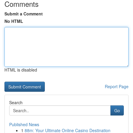
Comments
Submit a Comment
No HTML
HTML is disabled
Report Page
Search
Go
Published News
1
88m: Your Ultimate Online Casino Destination