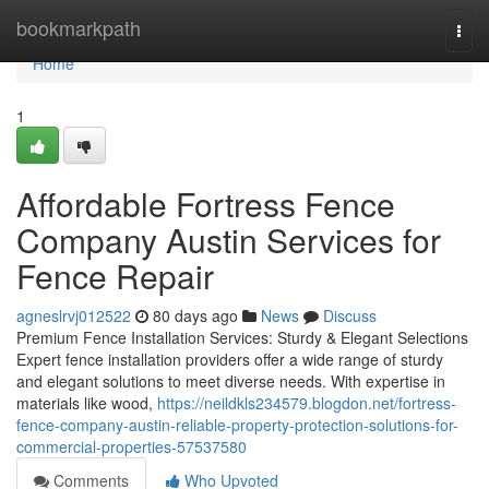
Home
bookmarkpath
Togg
navi
Home
1
Affordable Fortress Fence
Company Austin Services for
Fence Repair
agneslrvj012522
80 days ago
News
Discuss
Premium Fence Installation Services: Sturdy & Elegant Selections
Expert fence installation providers offer a wide range of sturdy
and elegant solutions to meet diverse needs. With expertise in
materials like wood,
https://neildkls234579.blogdon.net/fortress-
fence-company-austin-reliable-property-protection-solutions-for-
commercial-properties-57537580
Comments
Who Upvoted