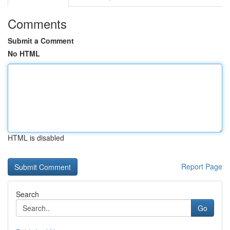
Comments
Submit a Comment
No HTML
HTML is disabled
Report Page
Search
Go