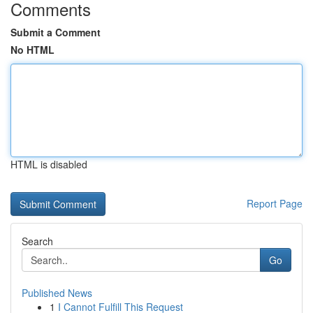
Comments
Submit a Comment
No HTML
HTML is disabled
Report Page
Search
Go
Published News
1
I Cannot Fulfill This Request