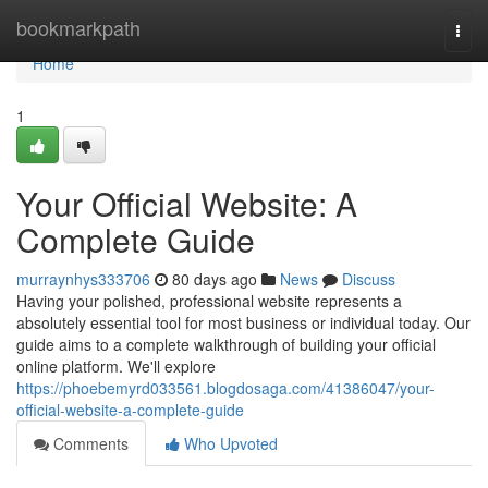
Home
bookmarkpath
Togg
navi
Home
1
Your Official Website: A
Complete Guide
murraynhys333706
80 days ago
News
Discuss
Having your polished, professional website represents a
absolutely essential tool for most business or individual today. Our
guide aims to a complete walkthrough of building your official
online platform. We'll explore
https://phoebemyrd033561.blogdosaga.com/41386047/your-
official-website-a-complete-guide
Comments
Who Upvoted