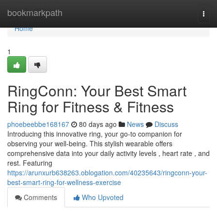
Home
bookmarkpath
Togg
navi
Home
1
RingConn: Your Best Smart
Ring for Fitness & Fitness
phoebeebbe168167
80 days ago
News
Discuss
Introducing this innovative ring, your go-to companion for
observing your well-being. This stylish wearable offers
comprehensive data into your daily activity levels , heart rate , and
rest. Featuring
https://arunxurb638263.oblogation.com/40235643/ringconn-your-
best-smart-ring-for-wellness-exercise
Comments
Who Upvoted