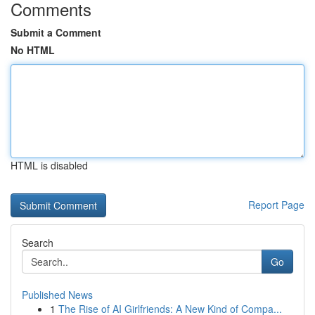
Comments
Submit a Comment
No HTML
HTML is disabled
Report Page
Search
Go
Published News
1
The Rise of AI Girlfriends: A New Kind of Compa...