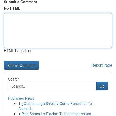
Submit a Comment
No HTML
HTML is disabled
Report Page
Search
Go
Published News
1
¿Qué es LegalShield y Cómo Funciona: Tu
Asesorí...
1
Pies Sanos La Flecha: Tu bienestar en tod...