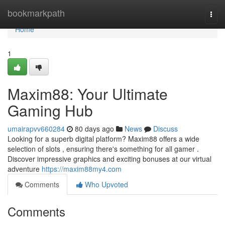
Home
bookmarkpath
Togg
navi
Home
1
Maxim88: Your Ultimate
Gaming Hub
umairapvv660284
80 days ago
News
Discuss
Looking for a superb digital platform? Maxim88 offers a wide
selection of slots , ensuring there's something for all gamer .
Discover impressive graphics and exciting bonuses at our virtual
adventure
https://maxim88my4.com
Comments
Who Upvoted
Comments