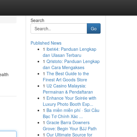
Search
Go
Published News
1
ibet44: Panduan Lengkap
dan Ulasan Terbaru
1
Qristoto: Panduan Lengkap
dan Cara Mengakses
1
The Best Guide to the
ealth
Finest Art Goods Store
1
U2 Casino Malaysia:
Permainan & Pendaftaran
1
Enhance Your Soirée with
Luxury Photo Booth Exp...
1
Ba miền miễn phí · Soi Cầu
Bạc Tơ Chính Xác ...
1
Gracie Barra Downers
Grove: Begin Your BJJ Path
1
Our Ultimate Source for