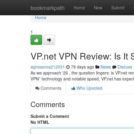
Home
bookmarkpath
Home
New
Submit
Home
1
VP.net VPN Review: Is It S
agnesoros212031
79 days ago
News
Discuss
As we approach '26 , the question lingers: is VP.net rem
VPN” technology and notable speed, VP.net has expe
Comments
Who Upvoted
Comments
Submit a Comment
No HTML