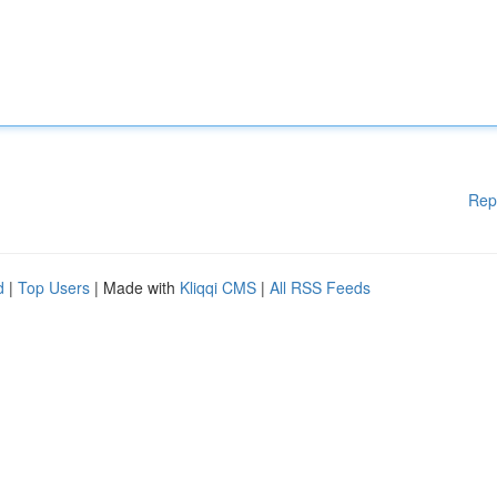
Rep
d
|
Top Users
| Made with
Kliqqi CMS
|
All RSS Feeds