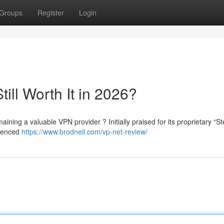
Groups
Register
Login
till Worth It in 2026?
aining a valuable VPN provider ? Initially praised for its proprietary “St
rienced
https://www.brodneil.com/vp-net-review/