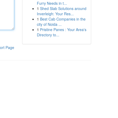
Furry Needs in t...
1
Shed Slab Solutions around
Inverleigh: Your Res...
1
Best Cab Companies in the
city of Noida ...
1
Pristine Panes : Your Area's
Directory to...
ort Page