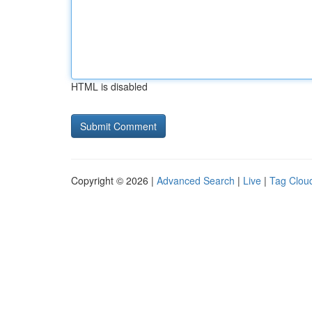
HTML is disabled
Copyright © 2026 |
Advanced Search
|
Live
|
Tag Clou