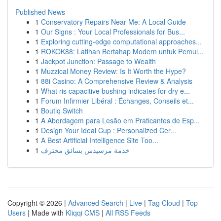
Published News
1
Conservatory Repairs Near Me: A Local Guide
1
Our Signs : Your Local Professionals for Bus...
1
Exploring cutting-edge computational approaches...
1
ROKOK88: Latihan Bertahap Modern untuk Pemul...
1
Jackpot Junction: Passage to Wealth
1
Muzzical Money Review: Is It Worth the Hype?
1
88i Casino: A Comprehensive Review & Analysis
1
What ris capacitive bushing indicates for dry e...
1
Forum Infirmier Libéral : Échanges, Conseils et...
1
Boutiq Switch
1
A Abordagem para Lesão em Praticantes de Esp...
1
Design Your Ideal Cup : Personalized Cer...
1
A Best Artificial Intelligence Site Too...
1
خدمة مرسيدس بسائق محترف
Copyright © 2026 |
Advanced Search
|
Live
|
Tag Cloud
|
Top
Users
| Made with
Kliqqi CMS
|
All RSS Feeds