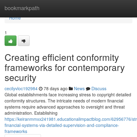
Home
bookmarkpath
Home
1
Creating efficient conformity
frameworks for contemporary
security
cecilyvloc192984
78 days ago
News
Discuss
Global establishments face increasing stress to copyright detailed
conformity structures. The intricate needs of modern financial
systems require advanced approaches to oversight and threat
administration. Establishing
https://keiranmmxx241981.educationalimpactblog.com/62956776/st
financial-systems-via-detailed-supervision-and-compliance-
frameworks