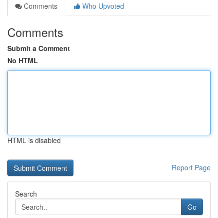
Comments
Who Upvoted
Comments
Submit a Comment
No HTML
HTML is disabled
Report Page
Search
Go