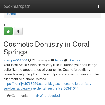
Home
bookmarkpath
Togg
navi
Home
1
Cosmetic Dentistry in Coral
Springs
tessifpm561988
79 days ago
News
Discuss
Your Best Smile Starts Here Very little influence your self-image
quite like the appearance of your smile. Cosmetic dentistry
corrects everything from minor chips and stains to more complex
alignment and shape-related
https://henrijkcb763950.canariblogs.com/cosmetic-dentistry-
services-at-clearwave-dental-aesthetics-56341044
Comments
Who Upvoted