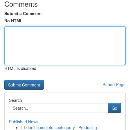
Comments
Submit a Comment
No HTML
HTML is disabled
Report Page
Search
Go
Published News
1
I don't complete such query . Producing ...