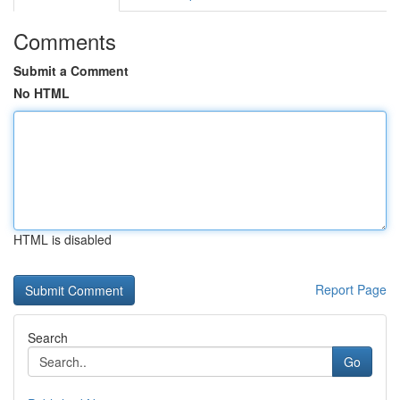
Comments
Submit a Comment
No HTML
HTML is disabled
Report Page
Search
Go