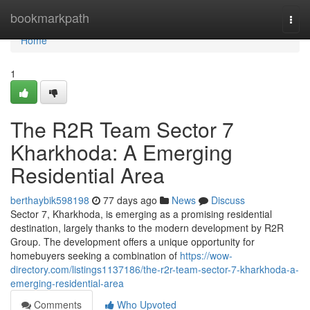
Home
bookmarkpath
Togg
navi
Home
1
The R2R Team Sector 7
Kharkhoda: A Emerging
Residential Area
berthaybik598198
77 days ago
News
Discuss
Sector 7, Kharkhoda, is emerging as a promising residential
destination, largely thanks to the modern development by R2R
Group. The development offers a unique opportunity for
homebuyers seeking a combination of
https://wow-
directory.com/listings1137186/the-r2r-team-sector-7-kharkhoda-a-
emerging-residential-area
Comments
Who Upvoted