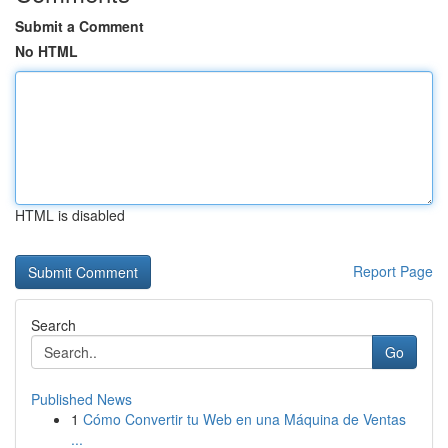
Submit a Comment
No HTML
HTML is disabled
Report Page
Search
Go
Published News
1
Cómo Convertir tu Web en una Máquina de Ventas
...