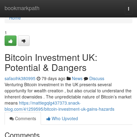
Home
bookmarkpath
Togg
navi
Home
1
Bitcoin Investment UK:
Potential & Dangers
safaoihk380995
79 days ago
News
Discuss
Venturing Bitcoin investment in the UK presents several
opportunity for wealth creation , but also crucial to understand the
inherent downsides . The unpredictable nature of Bitcoin’s market
means
https://mattiegqlg437373.snack-
blog.com/41259595/bitcoin-investment-uk-gains-hazards
Comments
Who Upvoted
Comments