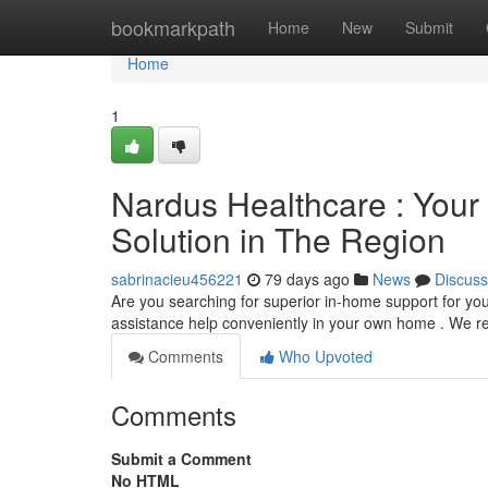
Home
bookmarkpath
Home
New
Submit
Home
1
Nardus Healthcare : Your
Solution in The Region
sabrinacieu456221
79 days ago
News
Discuss
Are you searching for superior in-home support for y
assistance help conveniently in your own home . We r
Comments
Who Upvoted
Comments
Submit a Comment
No HTML