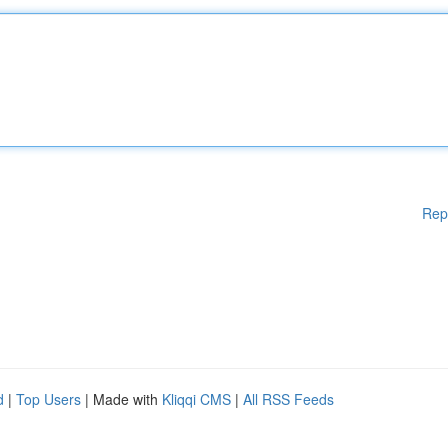
Rep
d
|
Top Users
| Made with
Kliqqi CMS
|
All RSS Feeds