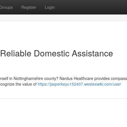
Groups
Register
Login
 Reliable Domestic Assistance
ourself in Nottinghamshire county? Nardus Healthcare provides compass
ecognize the value of
https://jasperkeyu152407.westexwiki.com/user