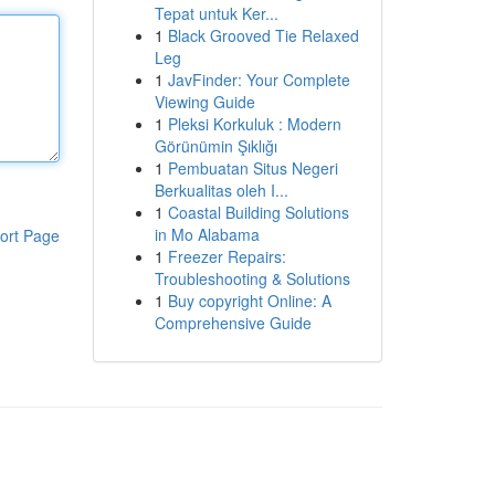
Tepat untuk Ker...
1
Black Grooved Tie Relaxed
Leg
1
JavFinder: Your Complete
Viewing Guide
1
Pleksi Korkuluk : Modern
Görünümin Şıklığı
1
Pembuatan Situs Negeri
Berkualitas oleh I...
1
Coastal Building Solutions
in Mo Alabama
ort Page
1
Freezer Repairs:
Troubleshooting & Solutions
1
Buy copyright Online: A
Comprehensive Guide