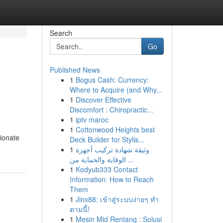
Search
Go
Published News
1
Bogus Cash: Currency:
Where to Acquire (and Why...
1
Discover Effective
Discomfort : Chiropractic...
1
iptv maroc
1
Cottonwood Heights best
ionate
Deck Builder for Stylis...
1
وثيقة شهادة تركيب أجهزة
الوقاية والحماية من ...
1
Kodyub333 Contact
Information: How to Reach
Them
1
Jinx88: เข้าสู่ระบบง่ายๆ ทำ
ตามนี้!
1
Mesin Mid Rentang : Solusi