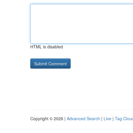
HTML is disabled
Copyright © 2026 |
Advanced Search
|
Live
|
Tag Clou