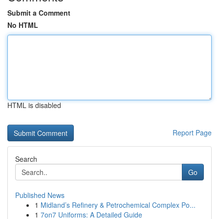
Submit a Comment
No HTML
HTML is disabled
Report Page
Search
Go
Published News
1
Midland’s Refinery & Petrochemical Complex Po...
1
7on7 Uniforms: A Detailed Guide