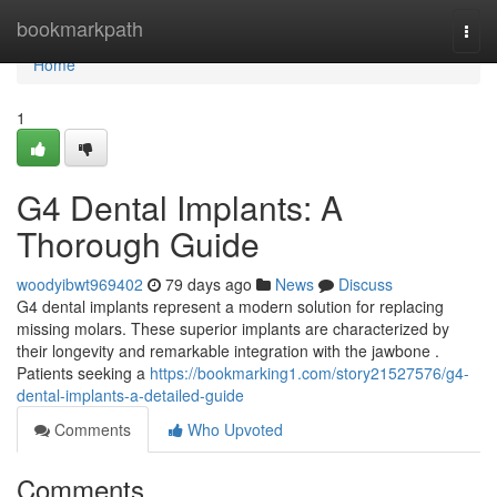
Home
bookmarkpath
Togg
navi
Home
1
G4 Dental Implants: A
Thorough Guide
woodyibwt969402
79 days ago
News
Discuss
G4 dental implants represent a modern solution for replacing
missing molars. These superior implants are characterized by
their longevity and remarkable integration with the jawbone .
Patients seeking a
https://bookmarking1.com/story21527576/g4-
dental-implants-a-detailed-guide
Comments
Who Upvoted
Comments