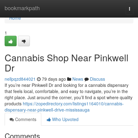
Home
bookmarkpath
Togg
navi
Home
1
Cannabis Shop Near Pinkwell
Dr
nellpqzd844021
79 days ago
News
Discuss
If you’re near Pinkwell Dr and looking for a cannabis dispensary
that feels local, comfortable, and easy to navigate, you’re in the
right place. Just around the corner, you’ll find a spot where quality
products
https://zopedirectory.com/listings1164010/cannabis-
dispensary-near-pinkwell-drive-mississauga
Comments
Who Upvoted
Comments