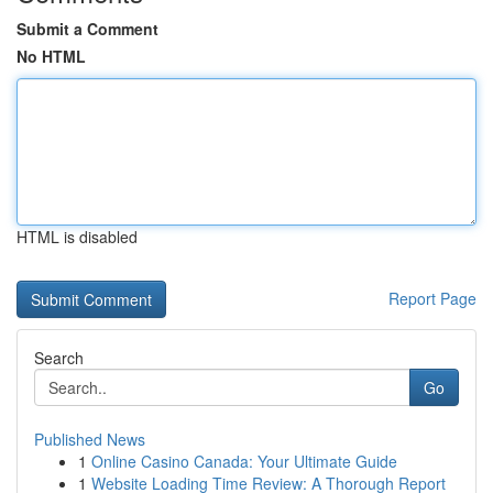
Submit a Comment
No HTML
HTML is disabled
Report Page
Search
Go
Published News
1
Online Casino Canada: Your Ultimate Guide
1
Website Loading Time Review: A Thorough Report