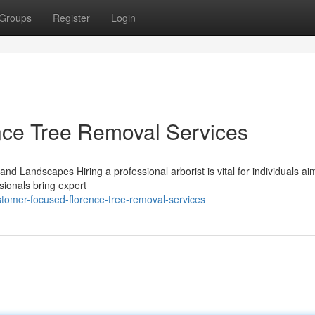
Groups
Register
Login
ce Tree Removal Services
and Landscapes Hiring a professional arborist is vital for individuals ai
sionals bring expert
tomer-focused-florence-tree-removal-services