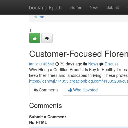
Home
bookmarkpath
Home
New
Submit
Home
1
Customer-Focused Floren
ianijgk143543
79 days ago
News
Discuss
Why Hiring a Certified Arborist Is Key to Healthy Trees 
keep their trees and landscapes thriving. These profes
https://joshrwjl774055.creacionblog.com/41335238/cus
Comments
Who Upvoted
Comments
Submit a Comment
No HTML