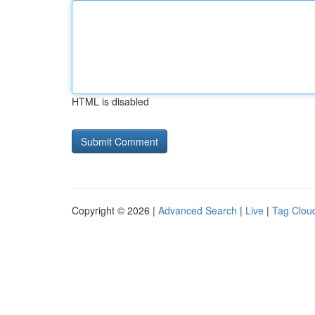
HTML is disabled
Copyright © 2026 |
Advanced Search
|
Live
|
Tag Clou