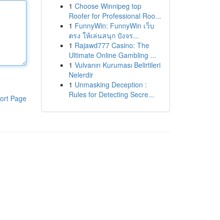
1
Choose Winnipeg top
Roofer for Professional Roo...
1
FunnyWin: FunnyWin เว็บ
ตรง ให้เล่นสนุก ปังจร...
1
Rajawd777 Casino: The
Ultimate Online Gambling ...
1
Vulvanın Kuruması Belirtileri
Nelerdir
1
Unmasking Deception :
Rules for Detecting Secre...
ort Page