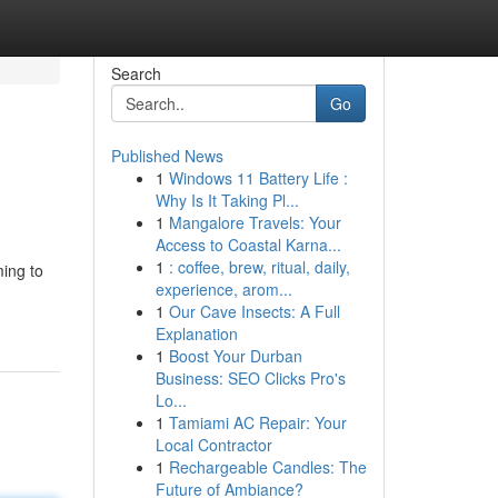
Search
Go
Published News
1
Windows 11 Battery Life :
Why Is It Taking Pl...
1
Mangalore Travels: Your
Access to Coastal Karna...
1
: coffee, brew, ritual, daily,
ming to
experience, arom...
1
Our Cave Insects: A Full
Explanation
1
Boost Your Durban
Business: SEO Clicks Pro's
Lo...
1
Tamiami AC Repair: Your
Local Contractor
1
Rechargeable Candles: The
Future of Ambiance?