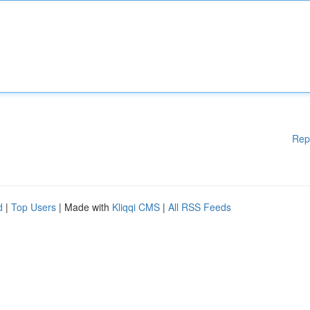
Rep
d
|
Top Users
| Made with
Kliqqi CMS
|
All RSS Feeds