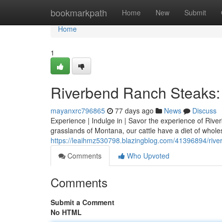
Home
bookmarkpath
Home
New
Submit
Home
1
Riverbend Ranch Steaks: 
mayanxrc796865
77 days ago
News
Discuss
Experience | Indulge in | Savor the experience of Rive
grasslands of Montana, our cattle have a diet of whol
https://leaihmz530798.blazingblog.com/41396894/river
Comments
Who Upvoted
Comments
Submit a Comment
No HTML