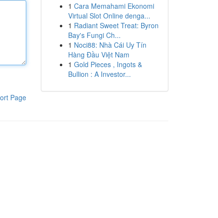
1
Cara Memahami Ekonomi
Virtual Slot Online denga...
1
Radiant Sweet Treat: Byron
Bay's Fungi Ch...
1
Noci88: Nhà Cái Uy Tín
Hàng Đầu Việt Nam
1
Gold Pieces , Ingots &
Bullion : A Investor...
ort Page