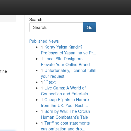
Search
Go
Published News
1
Koray Yalçın Kimdir?
Profesyonel Yaşamına ve Pr...
1
Local Site Designers:
Elevate Your Online Brand
1
Unfortunately, I cannot fulfill
tine
your request.
1
```text
1
Live Cams: A World of
Connection and Entertain...
1
Cheap Flights to Harare
from the UK: Your Best ...
1
Born by War: The Orcish-
Human Combatant’s Tale
1
Tariff no cost statements
customization and dro...