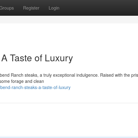
Groups
Register
Login
A Taste of Luxury
rbend Ranch steaks, a truly exceptional indulgence. Raised with the pris
esome forage and clean
bend-ranch-steaks-a-taste-of-luxury