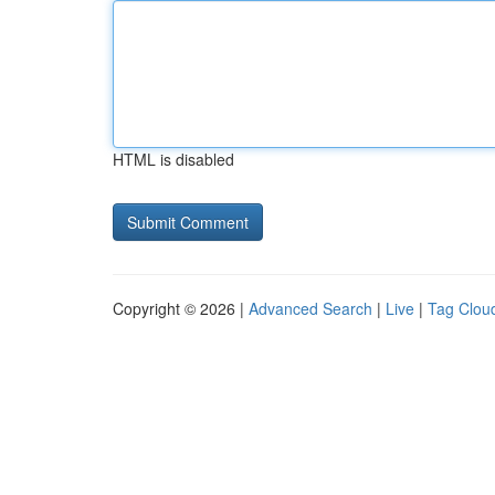
HTML is disabled
Copyright © 2026 |
Advanced Search
|
Live
|
Tag Clou