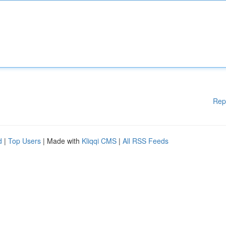
Rep
d
|
Top Users
| Made with
Kliqqi CMS
|
All RSS Feeds