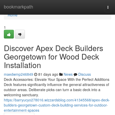
Home
bookmarkpath
Togg
navi
Home
1
Discover Apex Deck Builders
Georgetown for Wood Deck
Installation
maedwmp246849
81 days ago
News
Discuss
Deck Accessories: Elevate Your Space With the Perfect Additions
Deck features significantly influence the general attractiveness of
outdoor areas. Deliberate picks can turn a basic deck into a
welcoming sanctuary.
https://barryucyo278016.wizzardsblog.com/41345568/apex-deck-
builders-georgetown-custom-deck-building-services-for-outdoor-
entertainment-spaces