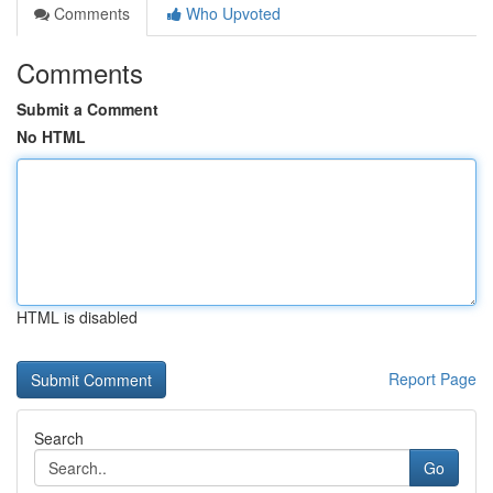
Comments
Who Upvoted
Comments
Submit a Comment
No HTML
HTML is disabled
Report Page
Search
Go