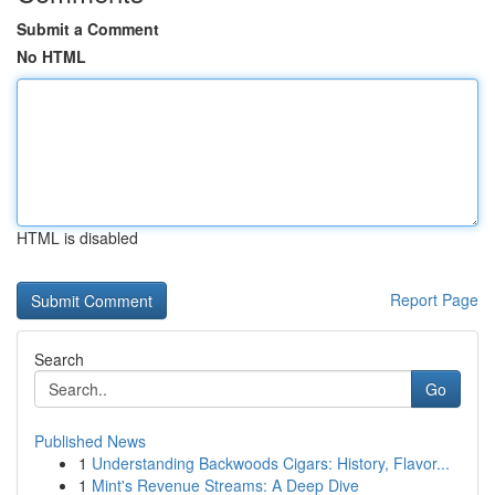
Submit a Comment
No HTML
HTML is disabled
Report Page
Search
Go
Published News
1
Understanding Backwoods Cigars: History, Flavor...
1
Mint's Revenue Streams: A Deep Dive