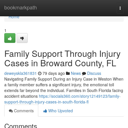
Home
bookmarkpath
Togg
navi
Home
1
Family Support Through Injury
Cases in Broward County, FL
deweyskla361831
79 days ago
News
Discuss
Navigating Family Support During an Injury Case in Weston When
a family member suffers a significant injury, the emotional toll
extends far beyond the individual. Families in South Florida facing
accident situations
https://socials360.com/story12149123/family-
support-through-injury-cases-in-south-florida-fl
Comments
Who Upvoted
Comments