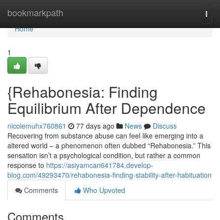
Home
bookmarkpath
Togg
navi
Home
1
{Rehabonesia: Finding
Equilibrium After Dependence
nicolemuhx760861
77 days ago
News
Discuss
Recovering from substance abuse can feel like emerging into a
altered world – a phenomenon often dubbed “Rehabonesia.” This
sensation isn’t a psychological condition, but rather a common
response to
https://asiyamcan641784.develop-
blog.com/49293470/rehabonesia-finding-stability-after-habituation
Comments
Who Upvoted
Comments