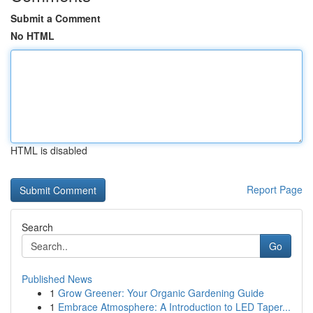
Submit a Comment
No HTML
HTML is disabled
Report Page
Search
Go
Published News
1
Grow Greener: Your Organic Gardening Guide
1
Embrace Atmosphere: A Introduction to LED Taper...