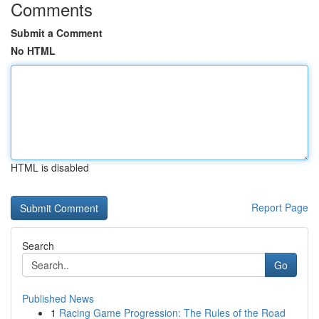
Comments
Submit a Comment
No HTML
HTML is disabled
Report Page
Search
Go
Published News
1
Racing Game Progression: The Rules of the Road