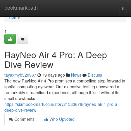
Home
bookmarkpath
Togg
navi
Home
1
RayNeo Air 4 Pro: A Deep
Dive Review
tayaxmyb320967
79 days ago
News
Discuss
The new RayNeo Air 4 Pro promises a compelling step forward in
spatial computing eyewear. Our extensive testing uncovered a
remarkably streamlined experience, although it isn't without its
small drawbacks
https://siambookmark.com/story21533678/rayneo-air-4-pro-a-
deep-dive-review
Comments
Who Upvoted