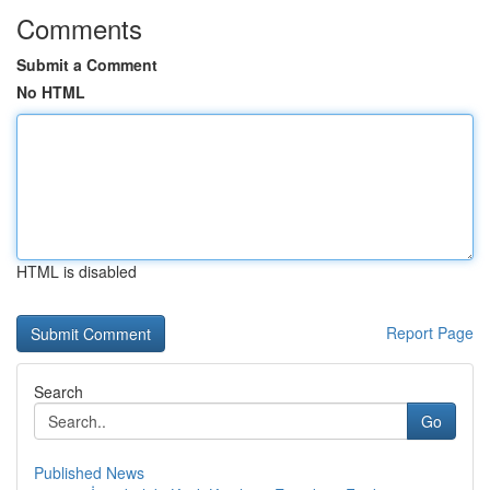
Comments
Submit a Comment
No HTML
HTML is disabled
Report Page
Search
Go
Published News