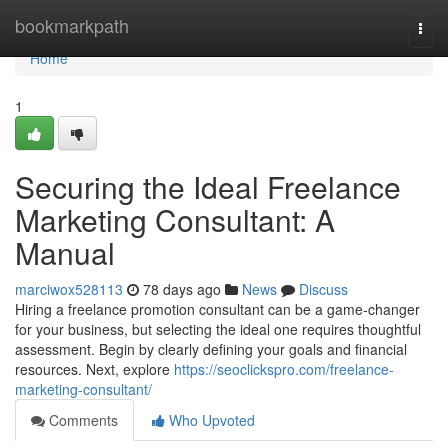
Home
bookmarkpath
Togg
navi
Home
1
Securing the Ideal Freelance
Marketing Consultant: A
Manual
marciwox528113
78 days ago
News
Discuss
Hiring a freelance promotion consultant can be a game-changer
for your business, but selecting the ideal one requires thoughtful
assessment. Begin by clearly defining your goals and financial
resources. Next, explore
https://seoclickspro.com/freelance-
marketing-consultant/
Comments
Who Upvoted