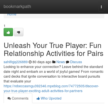
Home
bookmarkpath
Togg
navi
Home
1
Unleash Your True Player: Fun
Relationship Activities for Pairs
sahilfqjq226889
80 days ago
News
Discuss
Looking to enhance your connection? Leave behind the standard
date night and embark on a world of joyful games! From romantic
card decks that ignite conversation to interactive board pursuits
that evaluate your
https://rebeccasmgu392346.mpeblog.com/74772505/discover-
your-true-player-exciting-adult-activities-for-partners
Comments
Who Upvoted