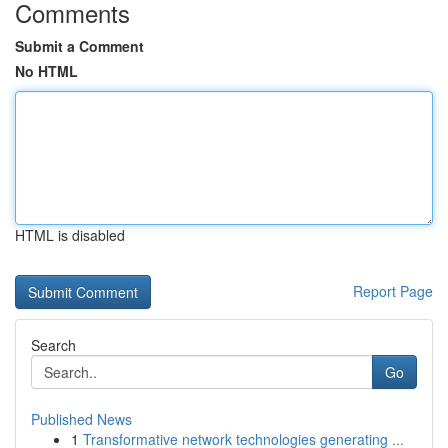
Comments
Submit a Comment
No HTML
HTML is disabled
Report Page
Search
Go
Published News
1
Transformative network technologies generating ...