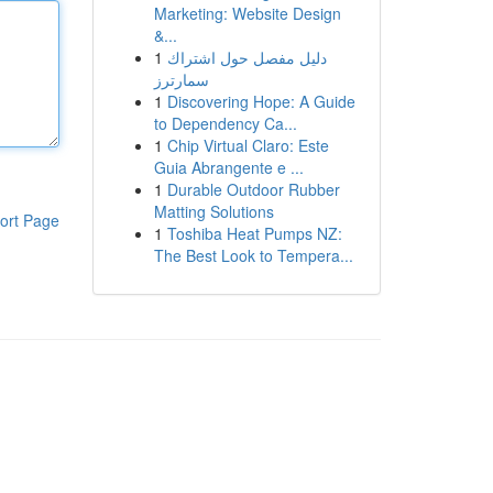
Marketing: Website Design
&...
1
دليل مفصل حول اشتراك
سمارترز
1
Discovering Hope: A Guide
to Dependency Ca...
1
Chip Virtual Claro: Este
Guia Abrangente e ...
1
Durable Outdoor Rubber
Matting Solutions
ort Page
1
Toshiba Heat Pumps NZ:
The Best Look to Tempera...