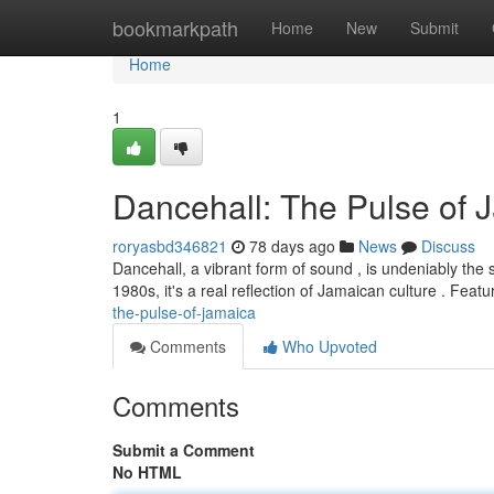
Home
bookmarkpath
Home
New
Submit
Home
1
Dancehall: The Pulse of 
roryasbd346821
78 days ago
News
Discuss
Dancehall, a vibrant form of sound , is undeniably the 
1980s, it's a real reflection of Jamaican culture . Featu
the-pulse-of-jamaica
Comments
Who Upvoted
Comments
Submit a Comment
No HTML