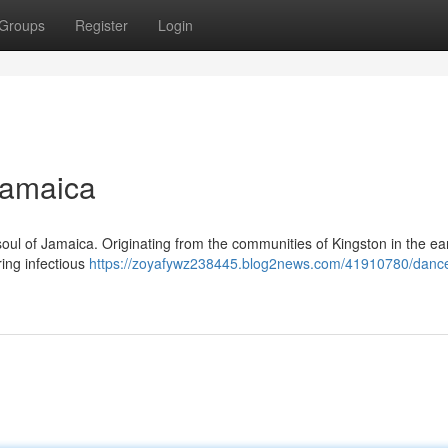
Groups
Register
Login
Jamaica
soul of Jamaica. Originating from the communities of Kingston in the ea
ring infectious
https://zoyafywz238445.blog2news.com/41910780/dance