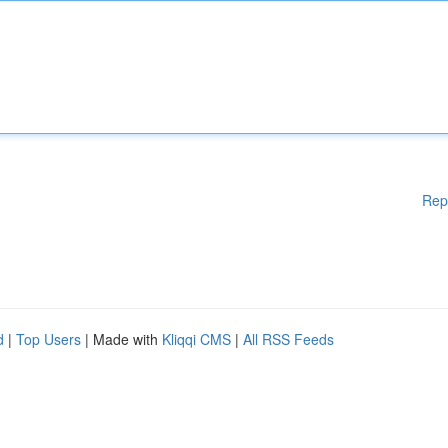
Rep
d
|
Top Users
| Made with
Kliqqi CMS
|
All RSS Feeds