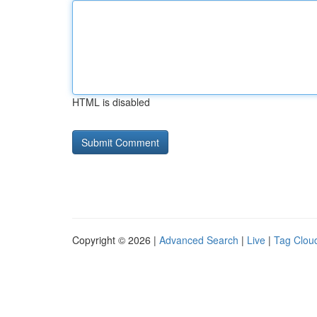
HTML is disabled
Copyright © 2026 |
Advanced Search
|
Live
|
Tag Clou