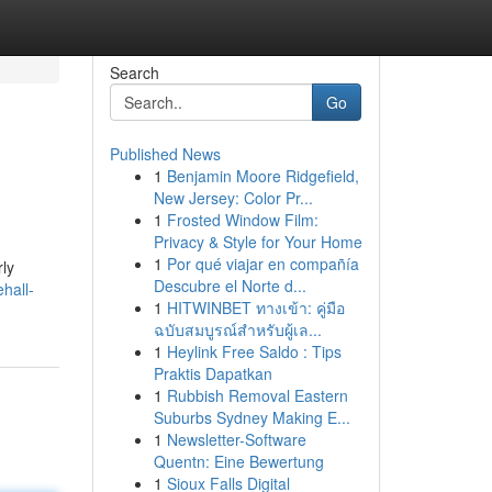
Search
Go
Published News
1
Benjamin Moore Ridgefield,
New Jersey: Color Pr...
1
Frosted Window Film:
Privacy & Style for Your Home
1
Por qué viajar en compañía
rly
Descubre el Norte d...
hall-
1
HITWINBET ทางเข้า: คู่มือ
ฉบับสมบูรณ์สำหรับผู้เล...
1
Heylink Free Saldo : Tips
Praktis Dapatkan
1
Rubbish Removal Eastern
Suburbs Sydney Making E...
1
Newsletter-Software
Quentn: Eine Bewertung
1
Sioux Falls Digital