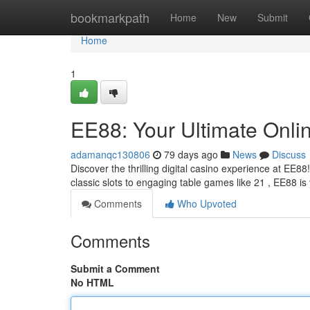
Home
bookmarkpath
Home
New
Submit
Home
1
EE88: Your Ultimate Onli
adamanqc130806
79 days ago
News
Discuss
Discover the thrilling digital casino experience at EE88
classic slots to engaging table games like 21 , EE88 is
Comments
Who Upvoted
Comments
Submit a Comment
No HTML