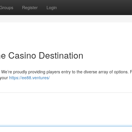
Groups
Register
Login
ne Casino Destination
! We’re proudly providing players entry to the diverse array of options.
 your
https://ee88.ventures/