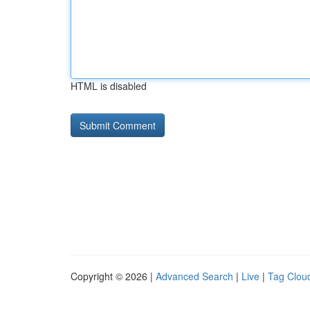
HTML is disabled
Copyright © 2026 |
Advanced Search
|
Live
|
Tag Clou