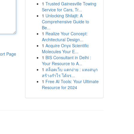
1
Trusted Gainesville Towing
Service for Cars, Tr...
1
Unlocking Shilajit: A
Comprehensive Guide to
Be...
1
Realize Your Concept:
Architectural Design...
1
Acquire Onyx Scientific
Molecules Your E...
ort Page
1
BIS Consultant in Delhi :
Your Resource to A...
1
สล็อตเว็บ แตกง่าย : แทงสนุก
สร้างกำไร ได้จร...
1
Free AI Tools: Your Ultimate
Resource for 2024