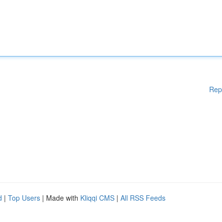
Rep
d
|
Top Users
| Made with
Kliqqi CMS
|
All RSS Feeds