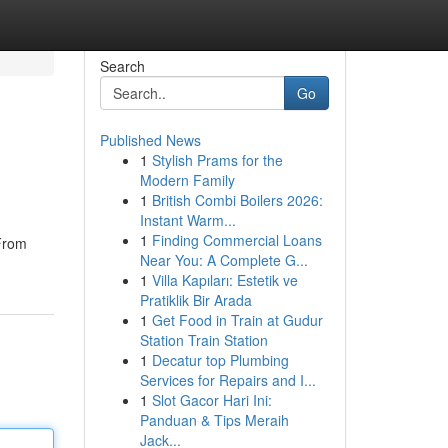
Search
Go
Published News
1
Stylish Prams for the
Modern Family
1
British Combi Boilers 2026:
Instant Warm...
1
Finding Commercial Loans
 From
Near You: A Complete G...
1
Villa Kapıları: Estetik ve
Pratiklik Bir Arada
1
Get Food in Train at Gudur
Station Train Station
1
Decatur top Plumbing
Services for Repairs and I...
1
Slot Gacor Hari Ini:
Panduan & Tips Meraih
Jack...