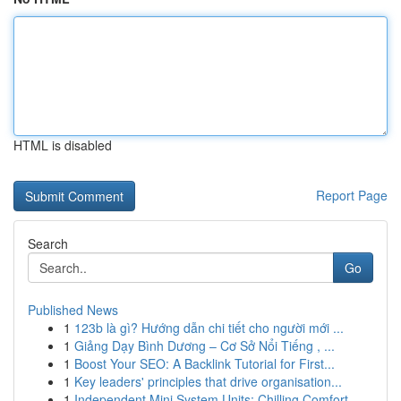
HTML is disabled
Report Page
Search
Go
Published News
1
123b là gì? Hướng dẫn chi tiết cho người mới ...
1
Giảng Dạy Bình Dương – Cơ Sở Nổi Tiếng , ...
1
Boost Your SEO: A Backlink Tutorial for First...
1
Key leaders' principles that drive organisation...
1
Independent Mini System Units: Chilling Comfort...