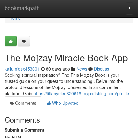
Home
bookmarkpath
Togg
navi
Home
1
The Mojzay Miracle Book App
kallumjgsx453601
80 days ago
News
Discuss
Seeking spiritual inspiration? The This Mojzay Book is your
trusted guide on your quest to understanding . Delve into the
profound lessons of the Mojzay, presented in an convenient
platform. Gain
https://tiffanyeleq320616.myparisblog.com/profile
Comments
Who Upvoted
Comments
Submit a Comment
No HTML