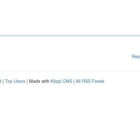
Rep
d
|
Top Users
| Made with
Kliqqi CMS
|
All RSS Feeds