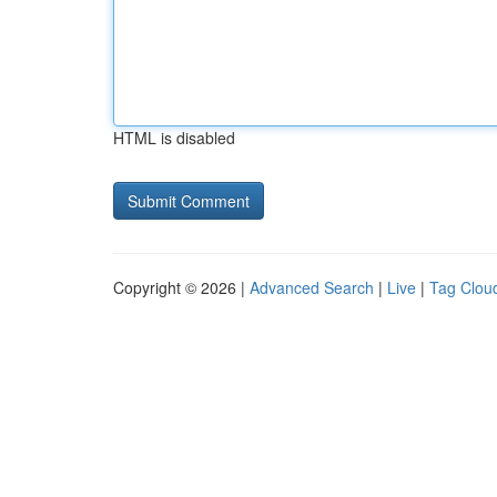
HTML is disabled
Copyright © 2026 |
Advanced Search
|
Live
|
Tag Clou