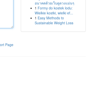
อนาคตด้วยเว็บดูดวงแม่นๆ
1
Formy do kostek lodu:
Wielkie kostki, wielki ef...
1
Easy Methods to
Sustainable Weight Loss
ort Page