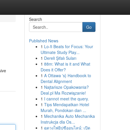
Search
Go
Published News
1
Lo-fi Beats for Focus: Your
Ultimate Study Play...
1
Dereli Şifalı Suları
1
88m: What is it and What
Does it Offer?
sive
1
A Ottawa 's} Handbook to
Dental Alignment
1
Najtańsze Opakowania?
Deal.pl Ma Rozwiązanie!
1
I cannot meet the query.
1
Tips Mendapatkan Hotel
Murah, Pondokan dan ...
1
Mechanika Auto Mechanika
Instrukcja dla Os...
1
ดูดวงไพ่ยิปซีออนไลน์: เปิด