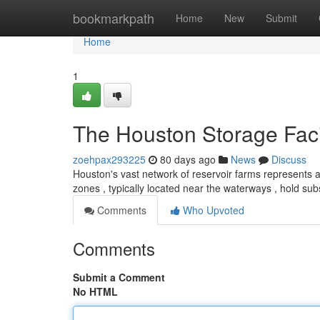
Home
bookmarkpath
Home
New
Submit
Home
1
The Houston Storage Faci
zoehpax293225
80 days ago
News
Discuss
Houston's vast network of reservoir farms represents 
zones , typically located near the waterways , hold subs
Comments
Who Upvoted
Comments
Submit a Comment
No HTML