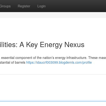
Groups
Register
Login
lities: A Key Energy Nexus
a essential component of the nation’s energy infrastructure. These mas
tantial of barrels
https://idaucrf003099.blogdemls.com/profile