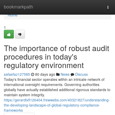
Home
bookmarkpath
Togg
navi
Home
1
The importance of robust audit
procedures in today's
regulatory environment
safaefaz127585
80 days ago
News
Discuss
Today's financial sector operates within an intricate network of
international oversight requirements. Governing authorities
globally have actually established additional rigorous standards to
maintain system integrity.
https://gerardlxfl126404.frewwebs.com/40321827/understanding-
the-developing-landscape-of-global-regulatory-compliance-
frameworks