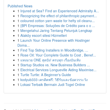
Published News
1
Injured at Sea? Find an Experienced Admiralty A...
1
Recognizing the effect of philanthropic payment...
1
coloured cotton yarn waste for hefty oil cleanu...
1
{BPI Empresas: Soluções de Crédito para o o ...
1
Mengetahui Jaring Tentang Petunjuk Lengkap
1
Ataköy escort sitesi Hizmetleri
1
Launch Your Online Presence with Hostinger
Doma...
1
Find Top Siding Installers in Woodbridge, ...
1
Rose Oil: Your Complete Guide to Cost , Benef...
1
แทงมวย ONE สุดปัง! ครบทุก เรื่องบันเทิง
1
Startup Studios vs. New Business Builders ...
1
Electrical Services Longueville Aiding Maximise...
1
Turtle Turtle: A Beginner's Guide
1
kodyub333 เครดิตฟรี: วิธีรับและข้อควรระวัง
1
Lokasi Terbaik Bermain Judi Togel Online