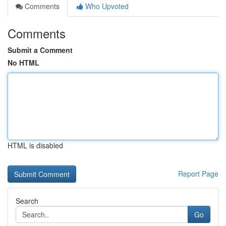
Comments
Who Upvoted
Comments
Submit a Comment
No HTML
HTML is disabled
Report Page
Search
Go