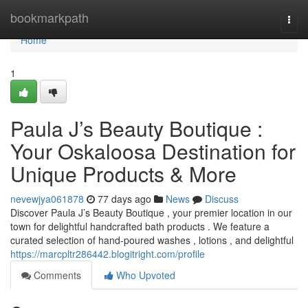
Home
bookmarkpath
Togg
navi
Home
1
Paula J’s Beauty Boutique :
Your Oskaloosa Destination for
Unique Products & More
nevewjya061878
77 days ago
News
Discuss
Discover Paula J’s Beauty Boutique , your premier location in our
town for delightful handcrafted bath products . We feature a
curated selection of hand-poured washes , lotions , and delightful
https://marcpltr286442.blogitright.com/profile
Comments
Who Upvoted