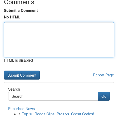
Comments
Submit a Comment
No HTML
HTML is disabled
Report Page
Search
Go
Published News
1
Top 10 Reddit Clips: Pros vs. Cheat Codes!