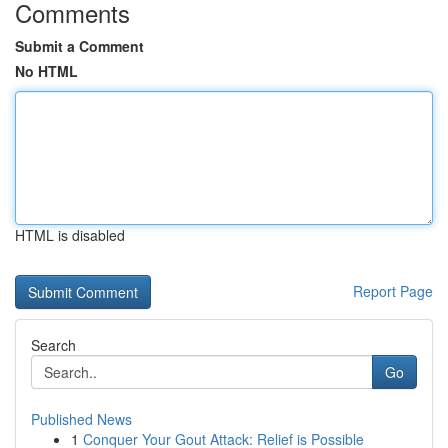
Comments
Submit a Comment
No HTML
HTML is disabled
Report Page
Search
Go
Published News
1
Conquer Your Gout Attack: Relief is Possible