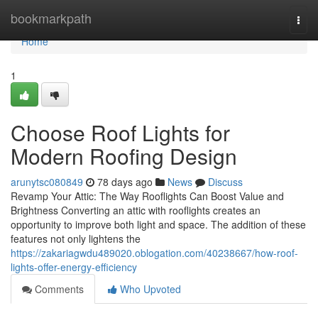
Home
bookmarkpath
Togg
navi
Home
1
Choose Roof Lights for
Modern Roofing Design
arunytsc080849
78 days ago
News
Discuss
Revamp Your Attic: The Way Rooflights Can Boost Value and
Brightness Converting an attic with rooflights creates an
opportunity to improve both light and space. The addition of these
features not only lightens the
https://zakariagwdu489020.oblogation.com/40238667/how-roof-
lights-offer-energy-efficiency
Comments
Who Upvoted